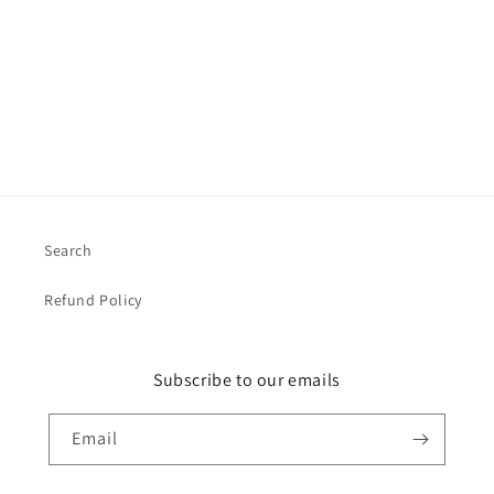
o
n
:
Search
Refund Policy
Subscribe to our emails
Email