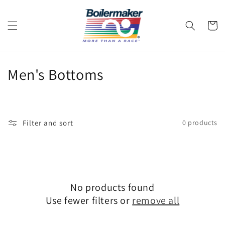
Skip to
content
Cart
C
Men's Bottoms
o
l
Filter and sort
0 products
l
e
c
No products found
t
Use fewer filters or
remove all
i